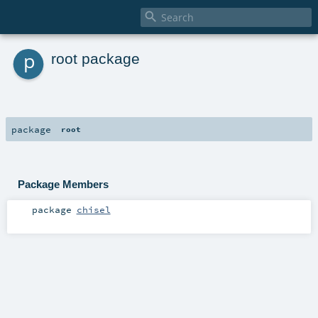

p
root package
package
root
Package Members
package
chisel